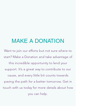
MAKE A DONATION
Want to join our efforts but not sure where to
start? Make a Donation and take advantage of
this incredible opportunity to lend your
support. It’s a great way to contribute to our
cause, and every little bit counts towards
paving the path for a better tomorrow. Get in
touch with us today for more details about how
you can help.