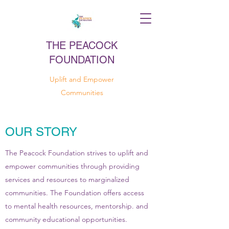
THE PEACOCK
FOUNDATION
Uplift and Empower
Communities
OUR STORY
The Peacock Foundation strives to uplift and
empower communities through providing
services and resources to marginalized
communities. The Foundation offers access
to mental health resources, mentorship. and
community educational opportunities.